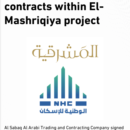
contracts within El-
Mashriqiya project
Al Sabaq Al Arabi Trading and Contracting Company signed