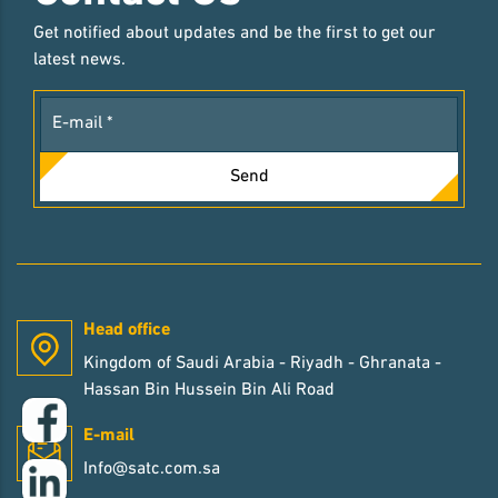
Get notified about updates and be the first to get our
latest news.
Send
Head office
Kingdom of Saudi Arabia - Riyadh - Ghranata -
Hassan Bin Hussein Bin Ali Road
E-mail
Info@satc.com.sa