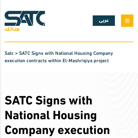
عربى
Satc
>
SATC Signs with National Housing Company
execution contracts within El-Mashriqiya project
SATC Signs with
National Housing
Company execution