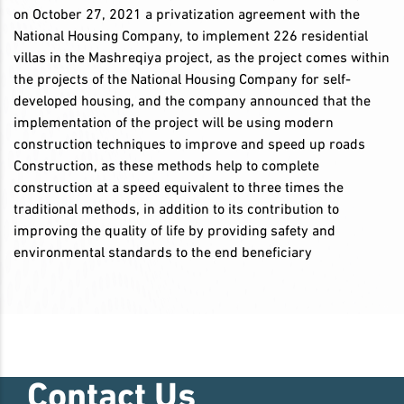
on October 27, 2021 a privatization agreement with the
National Housing Company, to implement 226 residential
villas in the Mashreqiya project, as the project comes within
the projects of the National Housing Company for self-
developed housing, and the company announced that the
implementation of the project will be using modern
construction techniques to improve and speed up roads
Construction, as these methods help to complete
construction at a speed equivalent to three times the
traditional methods, in addition to its contribution to
improving the quality of life by providing safety and
environmental standards to the end beneficiary
Contact Us