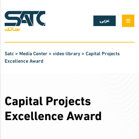
عربى
Satc
>
Media Center
>
video library
>
Capital Projects
Excellence Award
Capital Projects
Excellence Award