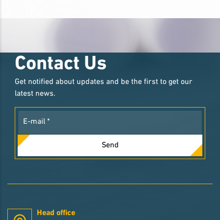
Contact Us
Get notified about updates and be the first to get our
latest news.
Send
Head office